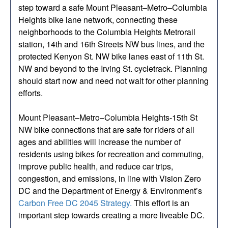
step toward a safe Mount Pleasant–Metro–Columbia
Heights bike lane network, connecting these
neighborhoods to the Columbia Heights Metrorail
station, 14th and 16th Streets NW bus lines, and the
protected Kenyon St. NW bike lanes east of 11th St.
NW and beyond to the Irving St. cycletrack. Planning
should start now and need not wait for other planning
efforts.
Mount Pleasant–Metro–Columbia Heights-15th St
NW bike connections that are safe for riders of all
ages and abilities will increase the number of
residents using bikes for recreation and commuting,
improve public health, and reduce car trips,
congestion, and emissions, in line with Vision Zero
DC and the Department of Energy & Environment’s
Carbon Free DC 2045 Strategy.
This effort is an
important step towards creating a more liveable DC.