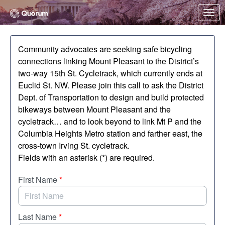
Skip to Main Content
Link to Homepage
Community advocates are seeking safe bicycling
connections linking Mount Pleasant to the District’s
two-way 15th St. Cycletrack, which currently ends at
Euclid St. NW. Please join this call to ask the District
Dept. of Transportation to design and build protected
bikeways between Mount Pleasant and the
cycletrack… and to look beyond to link Mt P and the
Columbia Heights Metro station and farther east, the
cross-town Irving St. cycletrack.
Fields with an asterisk (*) are required.
First Name
*
Last Name
*