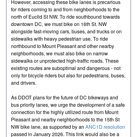
However, accessing these bike lanes is precarious
for riders coming to and from neighborhoods to the
north of Euclid St NW. To ride southbound towards
downtown DC, we must bike on 16th St. NW
alongside fast-moving cars, buses, and trucks or on
sidewalks with heavy pedestrian use. To ride
northbound to Mount Pleasant and other nearby
neighborhoods, we must also bike on narrow
sidewalks or unprotected high-traffic roads. These
existing routes are suboptimal and dangerous - not
only for bicycle riders but also for pedestrians, buses,
and drivers.
As DDOT plans for the future of DC bikeways and
bus priority lanes, we urge the development of a safe
connection for the highly utilized route from Mount
Pleasant and nearby neighborhoods to the 15th St
NW bike lane, as supported by an
ANC1D resolution
passed in January 2026. This link would also be a