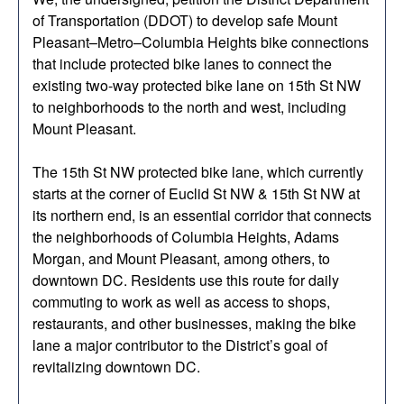
of Transportation (DDOT) to develop safe Mount
Pleasant–Metro–Columbia Heights bike connections
that include protected bike lanes to connect the
existing two-way protected bike lane on 15th St NW
to neighborhoods to the north and west, including
Mount Pleasant.
The 15th St NW protected bike lane, which currently
starts at the corner of Euclid St NW & 15th St NW at
its northern end, is an essential corridor that connects
the neighborhoods of Columbia Heights, Adams
Morgan, and Mount Pleasant, among others, to
downtown DC. Residents use this route for daily
commuting to work as well as access to shops,
restaurants, and other businesses, making the bike
lane a major contributor to the District’s goal of
revitalizing downtown DC.