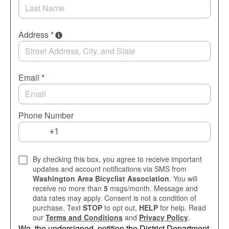
Address
*
Email
*
Phone Number
By checking this box, you agree to receive important
updates and account notifications via SMS from
Washington Area Bicyclist Association
. You will
receive no more than
5
msgs/month. Message and
data rates may apply. Consent is not a condition of
purchase. Text
STOP
to opt out,
HELP
for help. Read
our
Terms and Conditions
and
Privacy Policy
.
We, the undersigned, petition the District Department